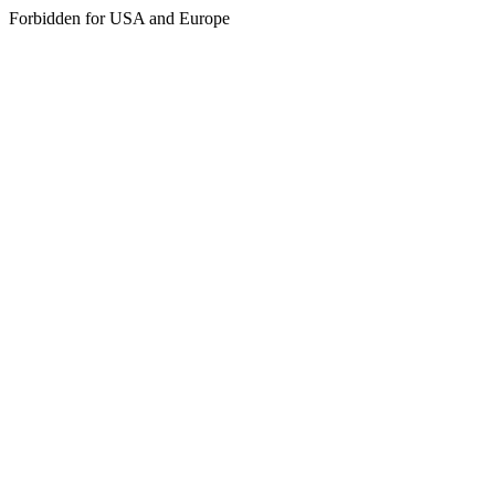
Forbidden for USA and Europe